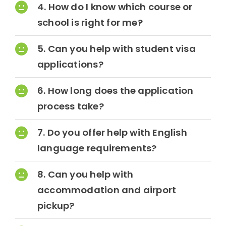
4. How do I know which course or
school is right for me?
Contact Us
5. Can you help with student visa
applications?
6. How long does the application
process take?
7. Do you offer help with English
language requirements?
8. Can you help with
accommodation and airport
pickup?