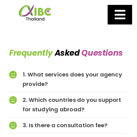
Skip
to
content
Tog
AIBC
Nav
Frequently
Asked
Questions
About us
1. What services does your agency
Our Services
provide?
Why Choose AIBC
2. Which countries do you support
for studying abroad?
UK Boarding Schools
3. Is there a consultation fee?
News and Events