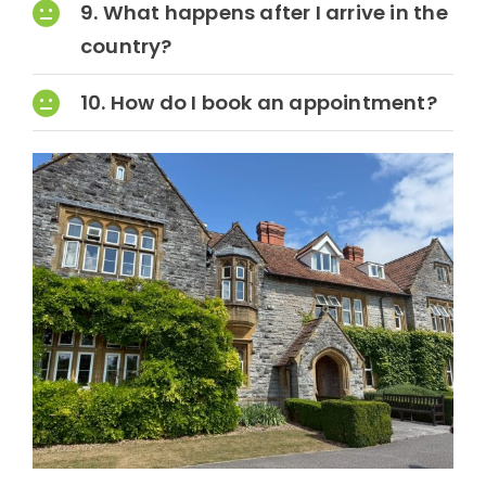
9. What happens after I arrive in the
country?
10. How do I book an appointment?