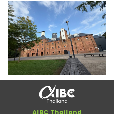
AIBC Thailand