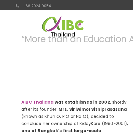
Skip
+66 2024 9054
to
content
“More than an Education A
AIBC Thailand
was established in 2002
, shortly
after its founder,
Mrs. Siriwimol Sithiprasasana
(known as Khun O, P’O or Na O), decided to
conclude her ownership of KiddyKare (1990-2001),
one of Bangkok’s first large-scale