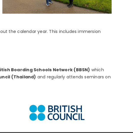
out the calendar year. This includes immersion
itish Boarding Schools Network (BBSN)
which
uncil (Thailand)
and regularly attends seminars on