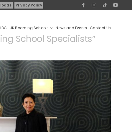
loads
Privacy Policy
AIBC
UK Boarding Schools
News and Events
Contact Us
ng School Specialists
”