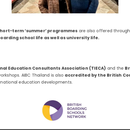
short-term ‘summer’ programmes
are also offered through
arding school life as well as university life.
onal Education Consultants Association (TIECA)
and the
Br
orkshops. AIBC Thailand is also
accredited by the British Co
rnational education developments.