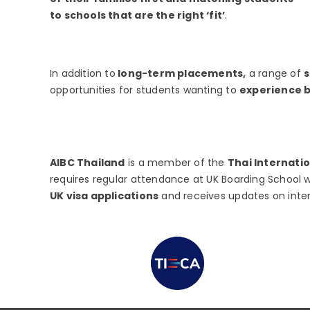
to schools that are the right ‘fit’
.
In addition to
long-term placements,
a range of
opportunities for students wanting to
experience bo
AIBC Thailand
is a member of the
Thai Internati
requires regular attendance at UK Boarding School w
UK visa applications
and receives updates on inte