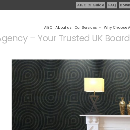
AIBC CI Guide
FAQ
Down
AIBC
About us
Our Services
Why Choose 
gency – Your Trusted UK Boardi