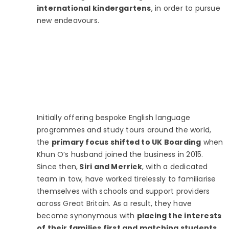
international kindergartens
, in order to pursue
new endeavours.
Initially offering bespoke English language
programmes and study tours around the world,
the
primary focus shifted to UK Boarding
when
Khun O’s husband joined the business in 2015.
Since then,
Siri and Merrick
, with a dedicated
team in tow, have worked tirelessly to familiarise
themselves with schools and support providers
across Great Britain. As a result, they have
become synonymous with
placing the interests
of their families first and matching students