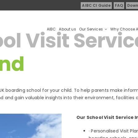
AIBC CI Guide
FAQ
Down
AIBC
About us
Our Services
Why Choose 
l Visit Servic
and
K boarding school for your child. To help parents make inform
d and gain valuable insights into their environment, facilities 
Our School Visit Service I
· Personalised Visit Pl