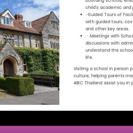
boarding schools, ensu
child’s academic and 
· Guided Tours of Faci
with guided tours, cov
and other key areas.
· · Meetings with Sch
discussions with admis
understand the school
life.
Visiting a school in person 
culture, helping parents mak
AIBC Thailand assist you in