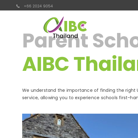
Skip
+66 2024 9054
to
content
Parent Schoo
AIBC Thail
We understand the importance of finding the right U
service, allowing you to experience schools first-han