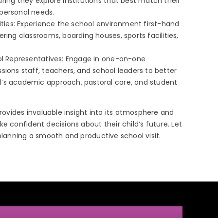
ring they explore institutions that best match their
personal needs.
lities: Experience the school environment first-hand
ering classrooms, boarding houses, sports facilities,
ool Representatives: Engage in one-on-one
sions staff, teachers, and school leaders to better
’s academic approach, pastoral care, and student
provides invaluable insight into its atmosphere and
e confident decisions about their child’s future. Let
 planning a smooth and productive school visit.