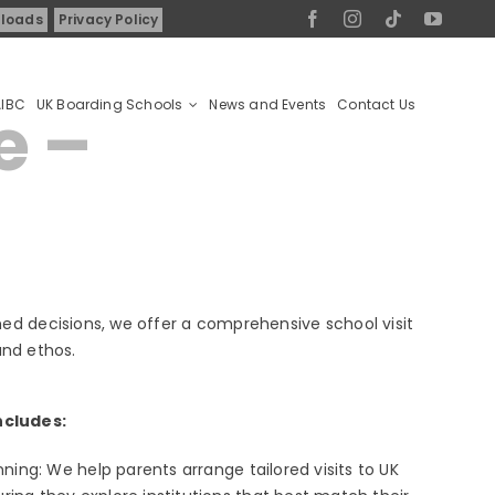
loads
Privacy Policy
AIBC
UK Boarding Schools
News and Events
Contact Us
e –
ed decisions, we offer a comprehensive school visit
and ethos.
ncludes:
anning: We help parents arrange tailored visits to UK